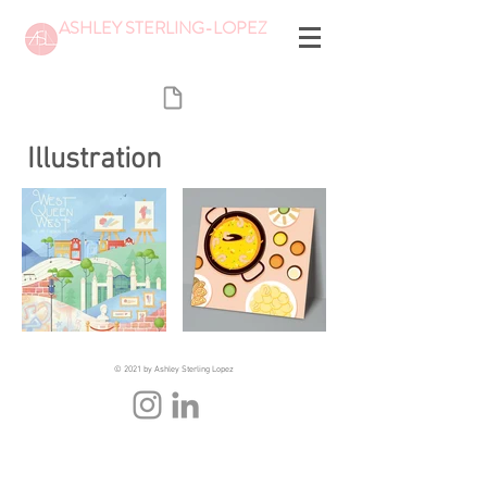
ASHLEY STERLING-LOPEZ
Illustration
© 2021 by Ashley Sterling Lopez